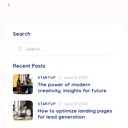
Search
Search
for:
Recent Posts
STARTUP
June 13, 2023
The power of modern
creativity: insights for future
STARTUP
June 13, 2023
How to optimize landing pages
for lead generation