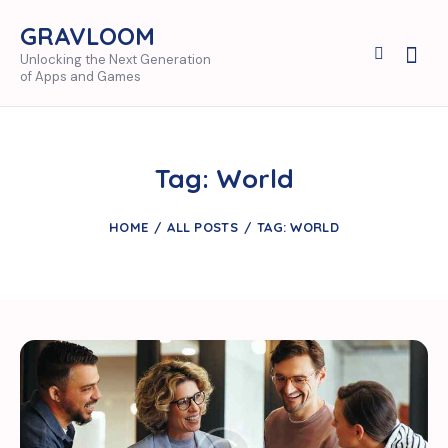
GRAVLOOM
Unlocking the Next Generation
of Apps and Games
Tag: World
HOME
ALL POSTS
TAG: WORLD