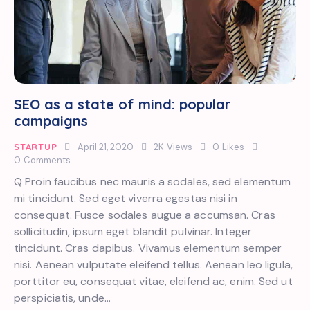
SEO as a state of mind: popular
campaigns
STARTUP
April 21, 2020
2K
Views
0
Likes
0
Comments
Q Proin faucibus nec mauris a sodales, sed elementum
mi tincidunt. Sed eget viverra egestas nisi in
consequat. Fusce sodales augue a accumsan. Cras
sollicitudin, ipsum eget blandit pulvinar. Integer
tincidunt. Cras dapibus. Vivamus elementum semper
nisi. Aenean vulputate eleifend tellus. Aenean leo ligula,
porttitor eu, consequat vitae, eleifend ac, enim. Sed ut
perspiciatis, unde…