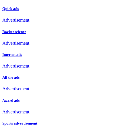
Quick ads
Advertisement
Rocket science
Advertisement
Internet ads
Advertisement
All the ads
Advertisement
Award ads
Advertisement
Sports advertisement