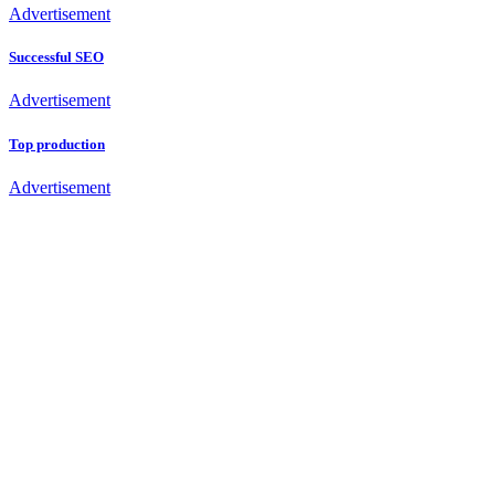
Advertisement
Successful SEO
Advertisement
Top production
Advertisement