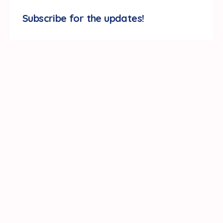
Subscribe for the updates!