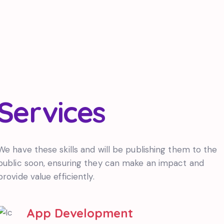
Services
We have these skills and will be publishing them to the
public soon, ensuring they can make an impact and
provide value efficiently.
App Development