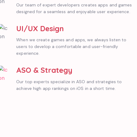
Our team of expert developers creates apps and games
designed for a seamless and enjoyable user experience.
UI/UX Design
When we create games and apps, we always listen to
users to develop a comfortable and user-friendly
experience.
ASO & Strategy
Our top experts specialize in ASO and strategies to
achieve high app rankings on iOS in a short time.