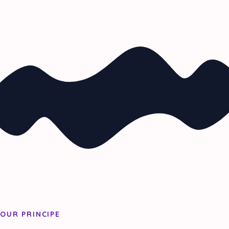
OUR PRINCIPE