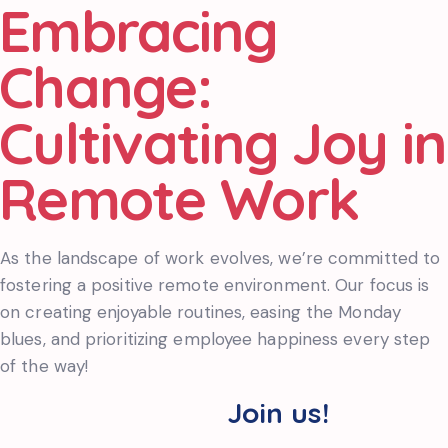
Embracing
Change:
Cultivating Joy in
Remote Work
As the landscape of work evolves, we’re committed to
fostering a positive remote environment. Our focus is
on creating enjoyable routines, easing the Monday
blues, and prioritizing employee happiness every step
of the way!
Join us!