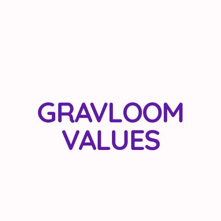
GRAVLOOM
VALUES