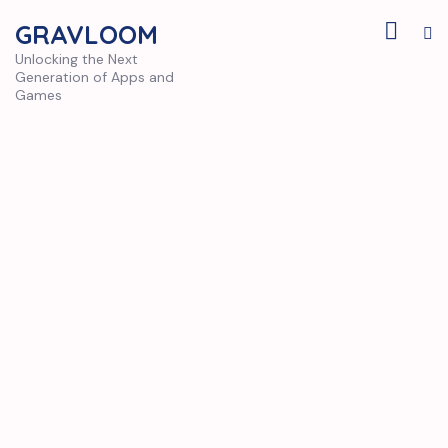
GRAVLOOM
Unlocking the Next
Generation of Apps and
Games