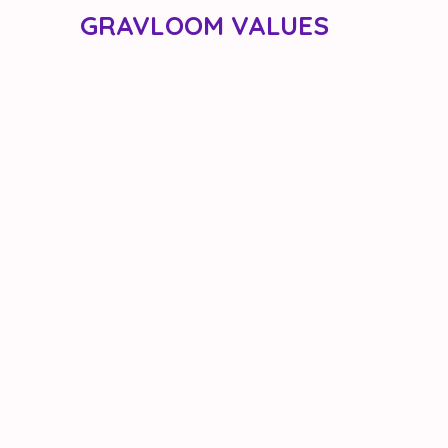
GRAVLOOM VALUES