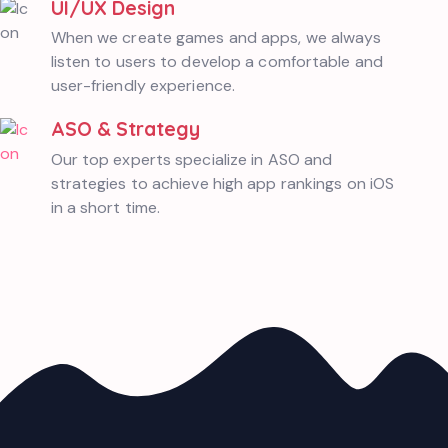
UI/UX Design
When we create games and apps, we always
listen to users to develop a comfortable and
user-friendly experience.
ASO & Strategy
Our top experts specialize in ASO and
strategies to achieve high app rankings on iOS
in a short time.