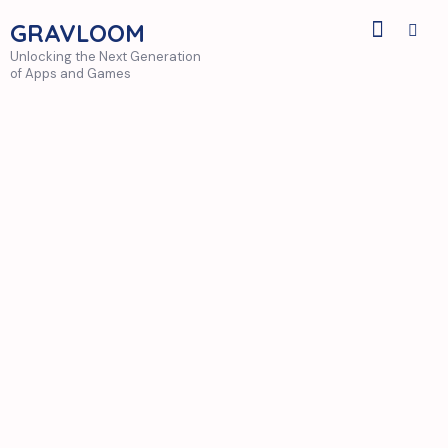
GRAVLOOM
Unlocking the Next Generation
of Apps and Games