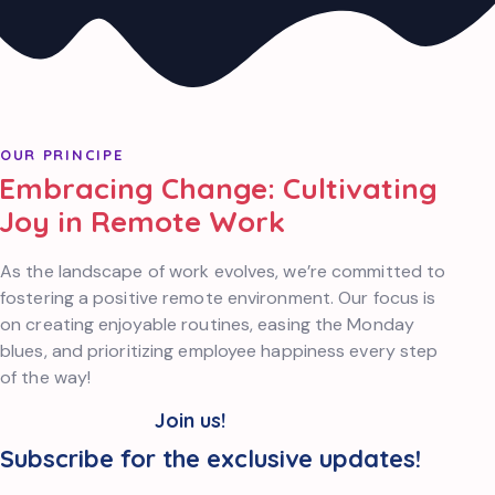
OUR PRINCIPE
Embracing Change: Cultivating
Joy in Remote Work
As the landscape of work evolves, we’re committed to
fostering a positive remote environment. Our focus is
on creating enjoyable routines, easing the Monday
blues, and prioritizing employee happiness every step
of the way!
Join us!
Subscribe for the exclusive updates!