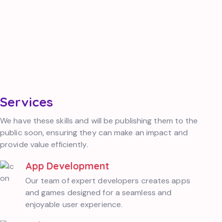
Services
We have these skills and will be publishing them to the
public soon, ensuring they can make an impact and
provide value efficiently.
App Development
Our team of expert developers creates apps
and games designed for a seamless and
enjoyable user experience.